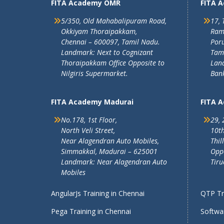
FITA Academy OMR
FITA 
5/350, Old Mahabalipuram Road,
17, 
Okkiyam Thoraipakkam,
Ram
Chennai – 600097, Tamil Nadu.
Poru
Landmark: Next to Cognizant
Tam
Thoraipakkam Office Opposite to
Lan
Nilgiris Supermarket.
Ban
FITA Academy Madurai
FITA 
No.178, 1st Floor,
29, 
North Veli Street,
10th
Near Alagendran Auto Mobiles,
Thil
Simmakkal, Madurai – 625001
Oppo
Landmark: Near Alagendran Auto
Tiru
Mobiles
AngularJs Training in Chennai
QTP Tra
Pega Training in Chennai
Softwar