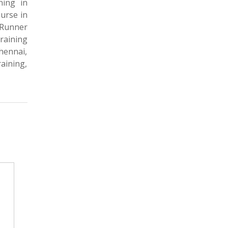
ning in
urse in
dRunner
raining
hennai,
aining,