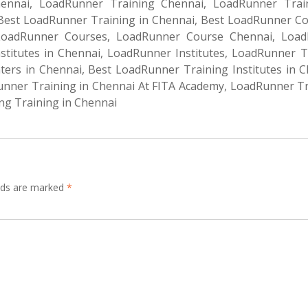
nnai, LoadRunner Training Chennai, LoadRunner Trai
 Best LoadRunner Training in Chennai, Best LoadRunner Co
LoadRunner Courses, LoadRunner Course Chennai, Loa
nstitutes in Chennai, LoadRunner Institutes, LoadRunner T
ers in Chennai, Best LoadRunner Training Institutes in C
nner Training in Chennai At FITA Academy, LoadRunner Tr
ng Training in Chennai
elds are marked
*