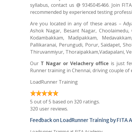
syllabus, contact us @ 9345045466. Join FIT
recommended by experienced testing professi
Are you located in any of these areas – Ad
Ashok Nagar, Besant Nagar, Choolaimedu, C
Kodambakkam, Madipakkam, Medavakkam
Pallikaranai, Perungudi, Porur, Saidapet, S
Thiruvanmiyur, Thoraipakkam,Vadapalani, Ve
Our
T Nagar or Velachery office
is just f
Runner training in Chennai, driving couple of e
LoadRunner Training
5 out of 5 based on 320 ratings.
320 user reviews.
Feedback on LoadRunner Training by FITA
Loadrunner Training at FITA Academy