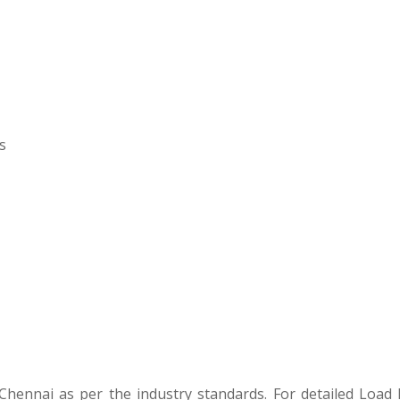
s
ademy Project
hennai as per the industry standards. For detailed Load