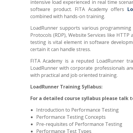
intensive load experienced in real time scena
software product. FITA Academy offers
Lo
combined with hands-on training.
LoadRunner supports various programming l
Protocols (RDP), Website Services like HTTP 
testing is vital element in software developm
certain it can handle stress.
FITA Academy is a reputed LoadRunner train
LoadRunner with corporate professionals and 
with practical and job oriented training.
LoadRunner Training Syllabus:
For a detailed course syllabus please talk 
Introduction to Performance Testing
Performance Testing Concepts
Pre-requisites of Performance Testing
Performance Test Types