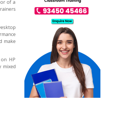
ior of a
rainers
Desktop
ormance
and make
g on HP
y mixed