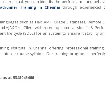
rios. In actual, you can identify the performance and behav
adrunner Training in Chennai
through experienced t
anguages such as Flex, AMF, Oracle Databases, Remote 
and AJAX TrueClient with recent updated version 11.5. Perf
ent life cycle (SDLC) for an system to ensure it stability 
ing institute in Chennai offering professional trainin
intense course syllabus. Our training program is perfectl
to us at 9345045466