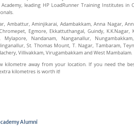
A Academy, leading HP LoadRunner Training Institutes in 
onals.
yar, Ambattur, Aminjikarai, Adambakkam, Anna Nagar, Anna
hromepet, Egmore, Ekkattuthangal, Guindy, K.K.Nagar, K
, Mylapore, Nandanam, Nanganallur, Nungambakkam
holinganallur, St. Thomas Mount, T. Nagar, Tambaram, Tey
lachery, Villivakkam, Virugambakkam and West Mambalam.
ew kilometre away from your location. If you need the be
xtra kilometres is worth it!
 Academy Alumni