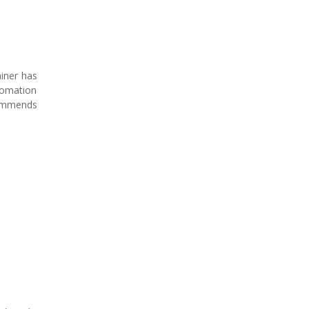
iner has
tomation
commends