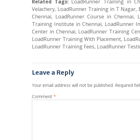
Related Tags:
LoadRunner Training in Che
Velachery, LoadRunner Training in T Nagar,
Chennai, LoadRunner Course in Chennai, 
Training Institute in Chennai, LoadRunner I
Center in Chennai, LoadRunner Training Cent
LoadRunner Training With Placement, LoadRu
LoadRunner Training Fees, LoadRunner Testi
Leave a Reply
Your email address will not be published.
Required fi
Comment
*