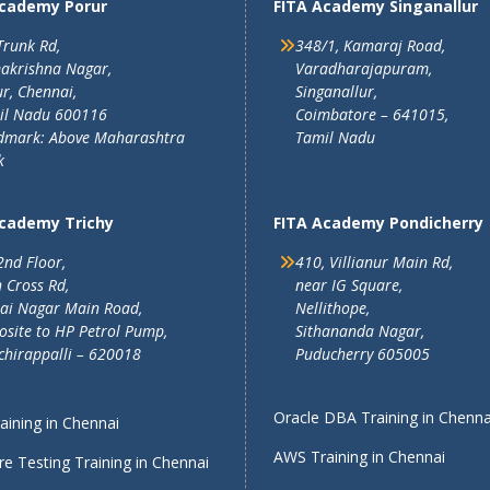
Academy Porur
FITA Academy Singanallur
Trunk Rd,
348/1, Kamaraj Road,
akrishna Nagar,
Varadharajapuram,
r, Chennai,
Singanallur,
il Nadu 600116
Coimbatore – 641015,
dmark: Above Maharashtra
Tamil Nadu
k
Academy Trichy
FITA Academy Pondicherry
2nd Floor,
410, Villianur Main Rd,
 Cross Rd,
near IG Square,
lai Nagar Main Road,
Nellithope,
site to HP Petrol Pump,
Sithananda Nagar,
chirappalli – 620018
Puducherry 605005
Oracle DBA Training in Chenna
ining in Chennai
AWS Training in Chennai
e Testing Training in Chennai