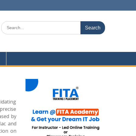
Search
for:
idating
precise
ased by
Mac and
tion on