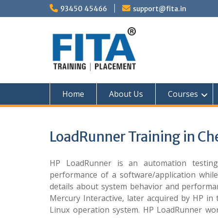
Skip
93450 45466
support@fita.in
to
content
Home
About Us
Courses
LoadRunner Training in Ch
HP LoadRunner is an automation testing 
performance of a software/application while
details about system behavior and performan
Mercury Interactive, later acquired by HP i
Linux operation system. HP LoadRunner work