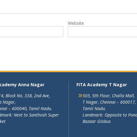
Website
Academy Anna Nagar
FITA Academy T Nagar
4, Block No, 338, 2nd Ave,
505, 5th Floor, Challa Mall,
a Nagar,
T Nagar, Chennai – 600017,
nai – 600040, Tamil Nadu.
Tamil Nadu.
mark: Next to Santhosh Super
Landmark: Opposite to Pon
ket
Bazaar Globus