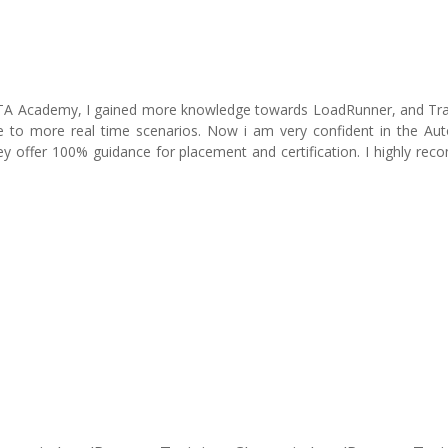
ITA Academy, I gained more knowledge towards LoadRunner, and Tra
e to more real time scenarios. Now i am very confident in the Au
y offer 100% guidance for placement and certification. I highly re