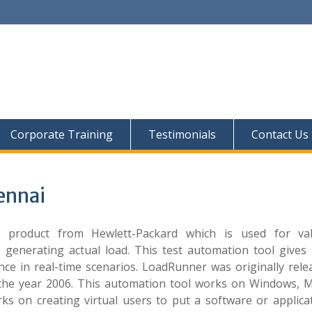
Corporate Training
Testimonials
Contact Us
ennai
product from Hewlett-Packard which is used for val
 generating actual load. This test automation tool gives 
ce in real-time scenarios. LoadRunner was originally rele
n the year 2006. This automation tool works on Windows, 
s on creating virtual users to put a software or applica