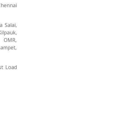
Chennai
 Salai,
ilpauk,
, OMR,
nampet,
st Load