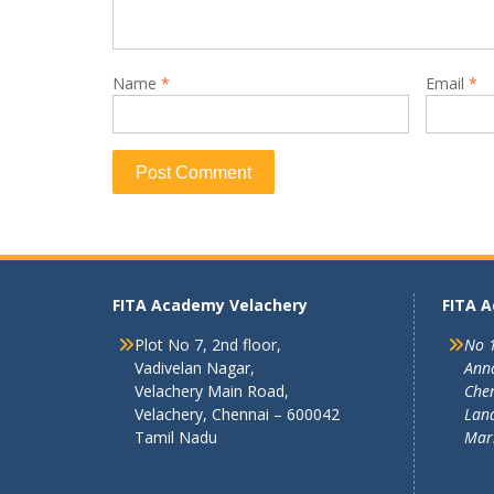
Name
*
Email
*
FITA Academy Velachery
FITA 
Plot No 7, 2nd floor,
No 1
Vadivelan Nagar,
Ann
Velachery Main Road,
Chen
Velachery, Chennai – 600042
Land
Tamil Nadu
Mar