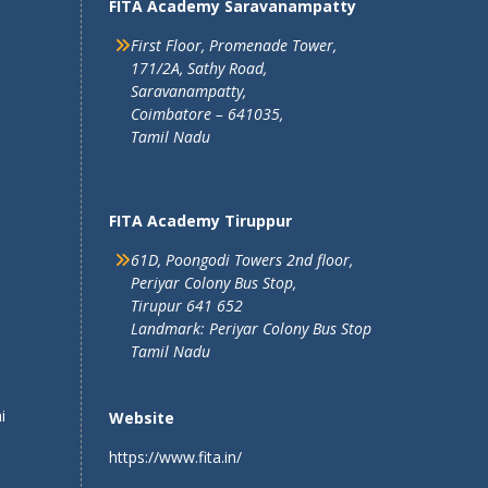
FITA Academy Saravanampatty
First Floor, Promenade Tower,
171/2A, Sathy Road,
Saravanampatty,
Coimbatore – 641035,
Tamil Nadu
FITA Academy Tiruppur
61D, Poongodi Towers 2nd floor,
Periyar Colony Bus Stop,
Tirupur 641 652
Landmark: Periyar Colony Bus Stop
Tamil Nadu
i
Website
https://www.fita.in/