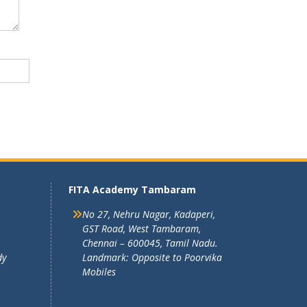
FITA Academy Tambaram
No 27, Nehru Nagar, Kadaperi,
GST Road, West Tambaram,
Chennai – 600045, Tamil Nadu.
dy
Landmark: Opposite to Poorvika
Mobiles