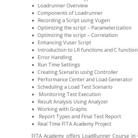
Loadrunner Overview
Components of Loadrunner
Recording a Script using Vugen
Optimizing the script – Parameterization
Optimizing the script – Correlation
Enhancing Vuser Script
Introduction to LR functions and C function
Error Handling
Run Time Settings
Creating Scenario using Controller
Performance Center and Load Generator
Scheduling a Load Test Scenario
Monitoring Test Execution
Result Analysis Using Analyzer
Working with Graphs
Report Types and Final Test Report
Real Time FITA Ac
FITA Academy offers LoadRunner Course in C