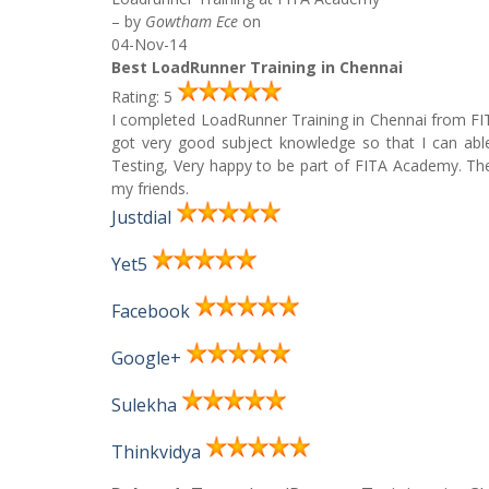
– by
Gowtham Ece
on
04-Nov-14
Best LoadRunner Training in Chennai
Rating: 5
I completed LoadRunner Training in Chennai from F
got very good subject knowledge so that I can abl
Testing, Very happy to be part of FITA Academy. The
my friends.
Justdial
Yet5
Facebook
Google+
Sulekha
Thinkvidya