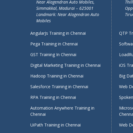
Near Alagendran Auto Mobiles,
Thil
Simmakkal, Madurai – 625001
Oppo
Landmark: Near Alagendran Auto
Tiru
Mobiles
AngularJs Training in Chennai
QTP Tra
Pega Training in Chennai
Softwar
GST Training In Chennai
LoadRu
Digital Marketing Training in Chennai
iOS Tra
Hadoop Training in Chennai
Big Dat
Salesforce Training in Chennai
Web De
RPA Training in Chennai
Spoken 
Automation Anywhere Training in
Micros
Chennai
Chenna
UiPath Training in Chennai
Web De