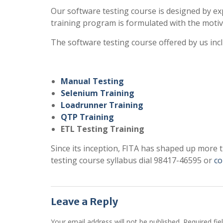
Our software testing course is designed by ex
training program is formulated with the motiv
The software testing course offered by us inc
Manual Testing
Selenium Training
Loadrunner Training
QTP Training
ETL Testing Training
Since its inception, FITA has shaped up more 
testing course syllabus dial 98417-46595 or
co
Leave a Reply
Your email address will not be published.
Required fi