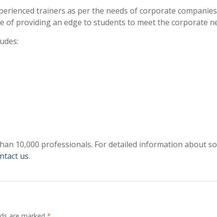
perienced trainers as per the needs of corporate companies
e of providing an edge to students to meet the corporate n
ludes:
than 10,000 professionals. For detailed information about s
ntact us
.
elds are marked
*