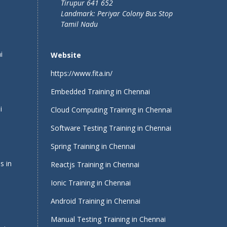
Tirupur 641 652
Landmark: Periyar Colony Bus Stop
Tamil Nadu
i
Website
https://www.fita.in/
Embedded Training in Chennai
i
Cloud Computing Training in Chennai
Software Testing Training in Chennai
Spring Training in Chennai
s in
Reactjs Training in Chennai
Ionic Training in Chennai
Android Training in Chennai
Manual Testing Training in Chennai