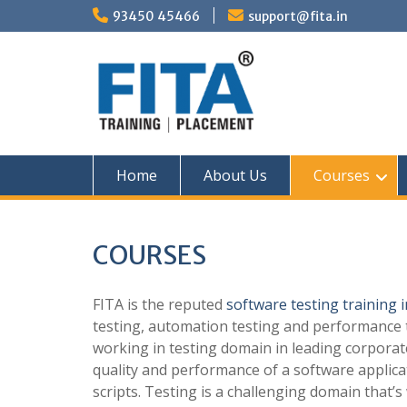
Skip
93450 45466
support@fita.in
to
content
Home
About Us
Courses
COURSES
FITA is the reputed
software testing training 
testing, automation testing and performance t
working in testing domain in leading corporat
quality and performance of a software applica
scripts. Testing is a challenging domain that’