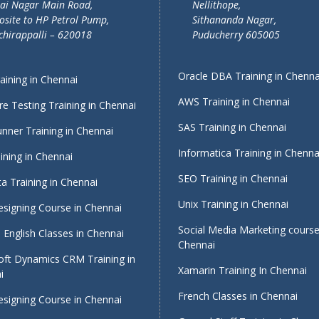
lai Nagar Main Road,
Nellithope,
site to HP Petrol Pump,
Sithananda Nagar,
chirappalli – 620018
Puducherry 605005
Oracle DBA Training in Chenna
ining in Chennai
AWS Training in Chennai
e Testing Training in Chennai
SAS Training in Chennai
nner Training in Chennai
Informatica Training in Chenna
ining in Chennai
SEO Training in Chennai
a Training in Chennai
Unix Training in Chennai
signing Course in Chennai
Social Media Marketing course
English Classes in Chennai
Chennai
oft Dynamics CRM Training in
Xamarin Training In Chennai
i
French Classes in Chennai
signing Course in Chennai