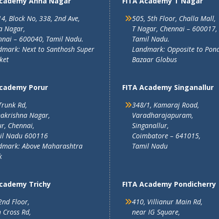
Academy Anna Nagar
FITA Academy T Nagar
4, Block No, 338, 2nd Ave,
505, 5th Floor, Challa Mall,
a Nagar,
T Nagar, Chennai – 600017,
nai – 600040, Tamil Nadu.
Tamil Nadu.
mark: Next to Santhosh Super
Landmark: Opposite to Pon
ket
Bazaar Globus
Academy Porur
FITA Academy Singanallur
Trunk Rd,
348/1, Kamaraj Road,
akrishna Nagar,
Varadharajapuram,
r, Chennai,
Singanallur,
il Nadu 600116
Coimbatore – 641015,
dmark: Above Maharashtra
Tamil Nadu
k
Academy Trichy
FITA Academy Pondicherry
2nd Floor,
410, Villianur Main Rd,
 Cross Rd,
near IG Square,