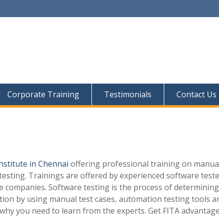
Corporate Training
Testimonials
Contact Us
institute in Chennai
offering professional training on manua
esting. Trainings are offered by experienced software test
e companies. Software testing is the process of determining
tion by using manual test cases, automation testing tools a
s why you need to learn from the experts. Get FITA advantage