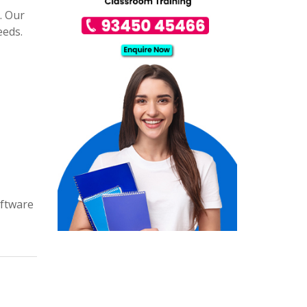
. Our
eeds.
oftware