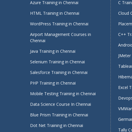
Azure Training in Chennai
C Train
HTML Training in Chennai
Cloud 
WordPress Training in Chennai
Placeme
Airport Management Courses in
C++ Tra
Chennai
Android
Java Training in Chennai
JMeter 
Selenium Training in Chennai
Tableau
Salesforce Training in Chennai
Hiberna
PHP Training in Chennai
Excel T
Mobile Testing Training in Chennai
Devops
Data Science Course In Chennai
VMWare
Blue Prism Training in Chennai
German
Dot Net Training in Chennai
Tally C