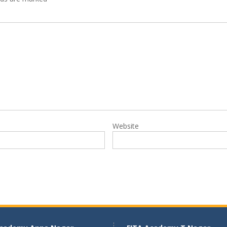
Website