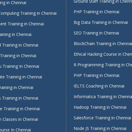
Ground Staff Training in Chenn
ing in Chennai
PHP Training in Chennai
Computing Training in Chennai
Big Data Training in Chennai
nt Training in Chennai
SEO Training in Chennai
ining in Chennai
BlockChain Training in Chenna
 Training in Chennai
Ethical Hacking Course in Che
Training in Chennai
R Programming Training in Ch
 Training In Chennai
PHP Training in Chennai
te Training in Chennai
IELTS Coaching in Chennai
raining in Chennai
Informatica Training in Chenna
 Training in Chennai
Hadoop Training in Chennai
 Training in Chennai
Salesforce Training in Chennai
 Classes in Chennai
Node JS Training in Chennai
ourse In Chennai