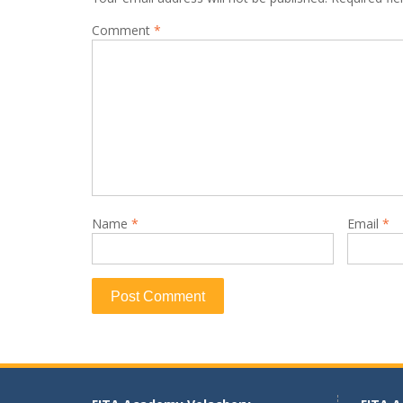
Comment
*
Name
*
Email
*