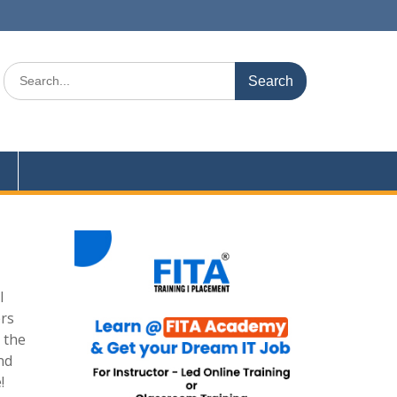
Search
for:
l
ers
 the
nd
!