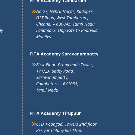
FITA Academy Tambaram
No 27, Nehru Nagar, Kadaperi,
GST Road, West Tambaram,
Chennai – 600045, Tamil Nadu.
dy
Landmark: Opposite to Poorvika
Mobiles
FITA Academy Saravanampatty
First Floor, Promenade Tower,
171/2A, Sathy Road,
Saravanampatty,
Coimbatore – 641035,
Tamil Nadu
FITA Academy Tiruppur
61D, Poongodi Towers 2nd floor,
Periyar Colony Bus Stop,