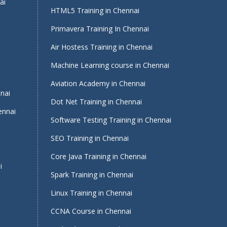
ai
HTML5 Training in Chennai
Primavera Training In Chennai
Air Hostess Training in Chennai
Machine Learning course in Chennai
i
Aviation Academy in Chennai
nnai
Dot Net Training in Chennai
ennai
Software Testing Training in Chennai
SEO Training in Chennai
Core Java Training in Chennai
i
Spark Training in Chennai
Linux Training in Chennai
CCNA Course in Chennai