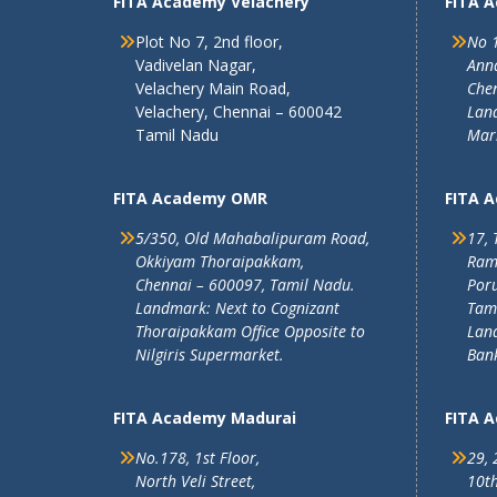
FITA Academy Velachery
FITA 
Plot No 7, 2nd floor,
No 1
Vadivelan Nagar,
Ann
Velachery Main Road,
Chen
Velachery, Chennai – 600042
Land
Tamil Nadu
Mar
FITA Academy OMR
FITA 
5/350, Old Mahabalipuram Road,
17, 
Okkiyam Thoraipakkam,
Ram
Chennai – 600097, Tamil Nadu.
Poru
Landmark: Next to Cognizant
Tam
Thoraipakkam Office Opposite to
Lan
Nilgiris Supermarket.
Ban
FITA Academy Madurai
FITA 
No.178, 1st Floor,
29, 
North Veli Street,
10th